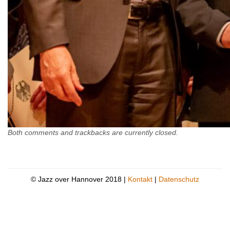
Both comments and trackbacks are currently closed.
© Jazz over Hannover 2018 |
Kontakt
|
Datenschutz