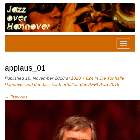
applaus_01
Published
16. November 2018
at
1020 × 824
in
Die Tonhalle
Hannover und der Jazz Club erhalten den APPLAUS 2018
←
Previous