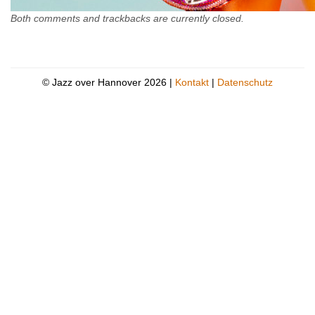
Both comments and trackbacks are currently closed.
© Jazz over Hannover 2026 |
Kontakt
|
Datenschutz