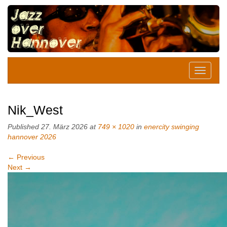
Nik_West
Published
27. März 2026
at
749 × 1020
in
enercity swinging
hannover 2026
←
Previous
Next
→