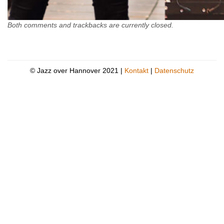
Both comments and trackbacks are currently closed.
© Jazz over Hannover 2021 |
Kontakt
|
Datenschutz