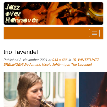
trio_lavendel
Published
2. November 2021
at
943 × 636
in
15. WINTERJAZZ
BRELINGEN/Wedemark: Nicole Johänntgen Trio Lavendel