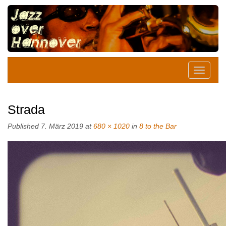
Strada
Published
7. März 2019
at
680 × 1020
in
8 to the Bar