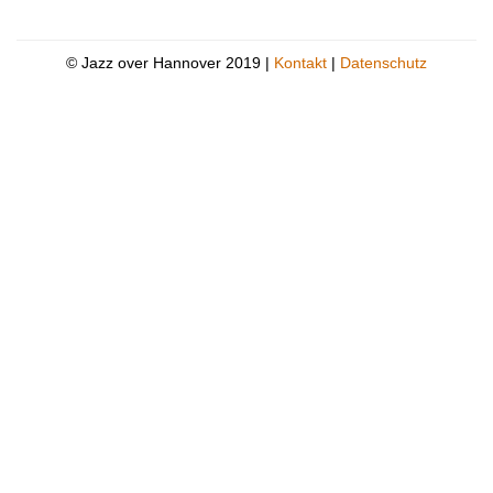
© Jazz over Hannover 2019 |
Kontakt
|
Datenschutz