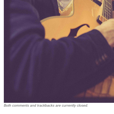
Both comments and trackbacks are currently closed.