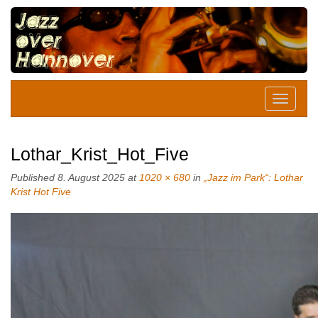
Lothar_Krist_Hot_Five
Published
8. August 2025
at
1020 × 680
in
„Jazz im Park“: Lothar
Krist Hot Five