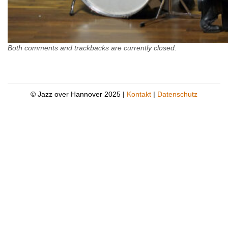
Both comments and trackbacks are currently closed.
© Jazz over Hannover 2025 |
Kontakt
|
Datenschutz