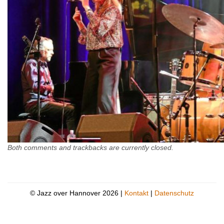
Both comments and trackbacks are currently closed.
© Jazz over Hannover 2026 |
Kontakt
|
Datenschutz