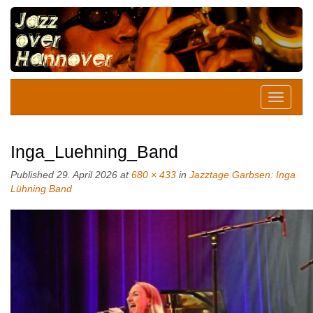
Inga_Luehning_Band
Published
29. April 2026
at
680 × 433
in
Jazztage Garbsen: Inga
Lühning Band