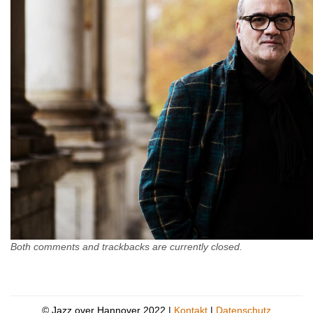
Both comments and trackbacks are currently closed.
© Jazz over Hannover 2022 |
Kontakt
|
Datenschutz