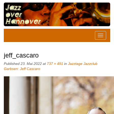
jeff_cascaro
Published
23. Mai 2022
at
737 × 491
in
Jazztage Jazzclub
Garbsen: Jeff Cascaro