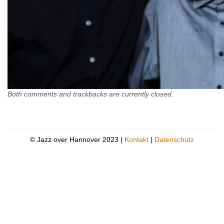
Both comments and trackbacks are currently closed.
© Jazz over Hannover 2023 |
Kontakt
|
Datenschutz