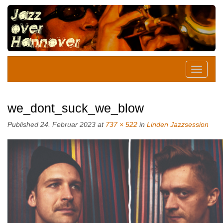
we_dont_suck_we_blow
Published
24. Februar 2023
at
737 × 522
in
Linden Jazzsession