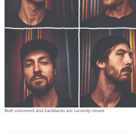
Both comments and trackbacks are currently closed.