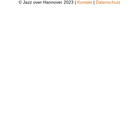
© Jazz over Hannover 2023 |
Kontakt
|
Datenschutz