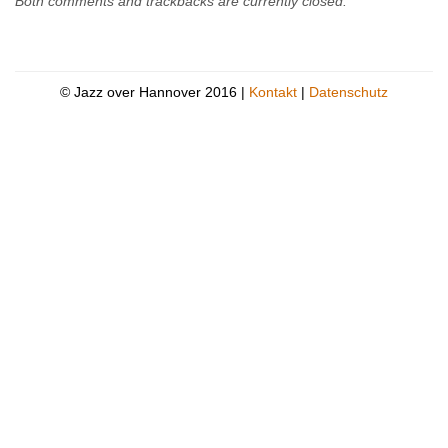
Both comments and trackbacks are currently closed.
© Jazz over Hannover 2016 |
Kontakt
|
Datenschutz