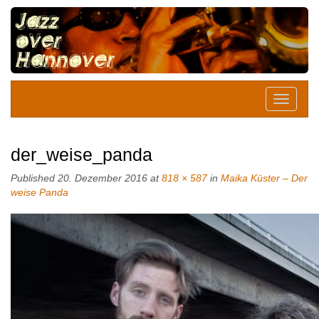
der_weise_panda
Published
20. Dezember 2016
at
818 × 587
in
Maika Küster – Der
weise Panda