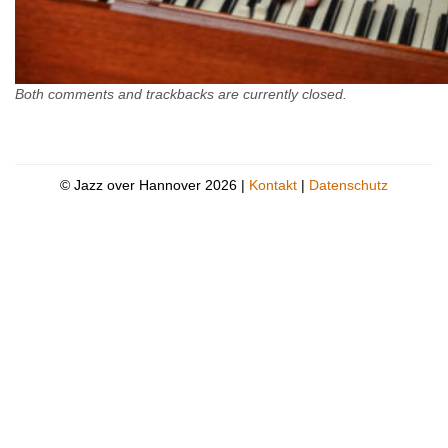
Both comments and trackbacks are currently closed.
© Jazz over Hannover 2026 |
Kontakt
|
Datenschutz