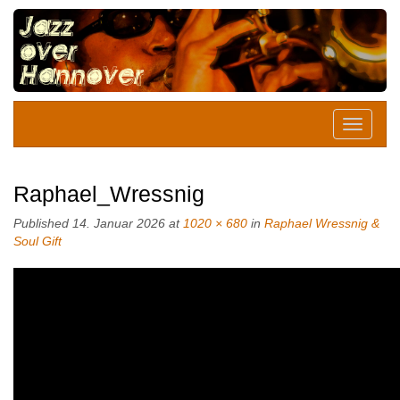
Raphael_Wressnig
Published
14. Januar 2026
at
1020 × 680
in
Raphael Wressnig &
Soul Gift