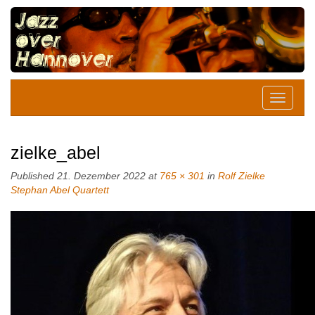
zielke_abel
Published
21. Dezember 2022
at
765 × 301
in
Rolf Zielke
Stephan Abel Quartett