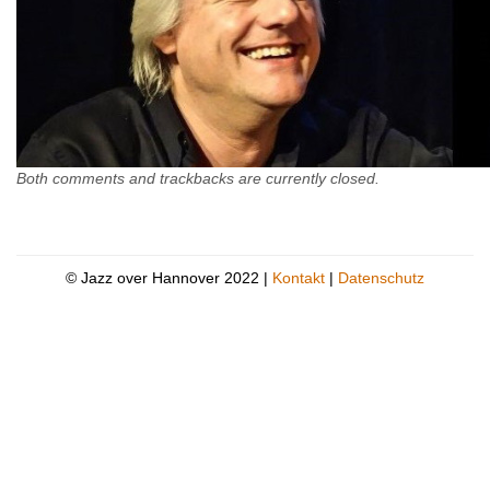
Both comments and trackbacks are currently closed.
© Jazz over Hannover 2022 |
Kontakt
|
Datenschutz