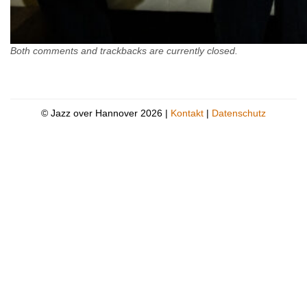
Both comments and trackbacks are currently closed.
© Jazz over Hannover 2026 |
Kontakt
|
Datenschutz