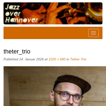
theter_trio
Published
14. Januar 2026
at
1020 × 680
in
Tether Trio