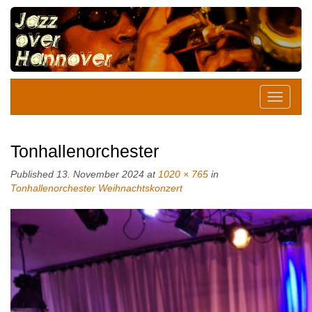
Tonhallenorchester
Published
13. November 2024
at
1020 × 765
in
Tonhallenorchester Weihnachtskonzert