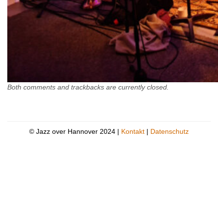
Both comments and trackbacks are currently closed.
© Jazz over Hannover 2024 |
Kontakt
|
Datenschutz