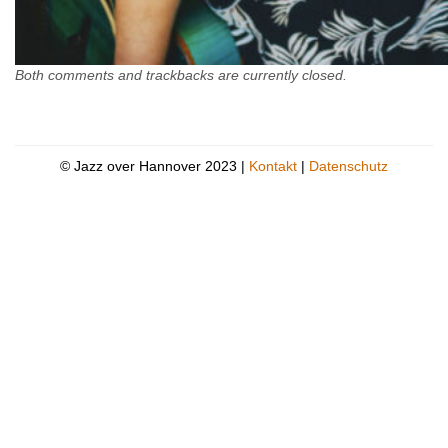
Both comments and trackbacks are currently closed.
© Jazz over Hannover 2023 |
Kontakt
|
Datenschutz