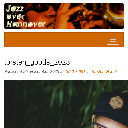
torsten_goods_2023
Published
30. November 2023
at
1020 × 681
in
Torsten Goods