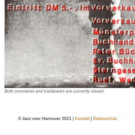
Both comments and trackbacks are currently closed.
© Jazz over Hannover 2021 |
Kontakt
|
Datenschutz