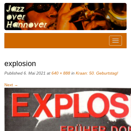
explosion
Published
6. Mai 2021
at
640 × 888
in
Kraan: 50. Geburtstag!
Next
→