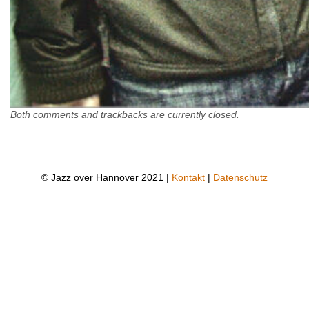
Both comments and trackbacks are currently closed.
© Jazz over Hannover 2021 |
Kontakt
|
Datenschutz