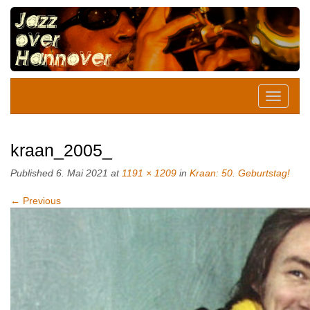
kraan_2005_
Published
6. Mai 2021
at
1191 × 1209
in
Kraan: 50. Geburtstag!
←
Previous