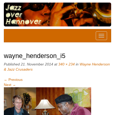
wayne_henderson_i5
Published
21. November 2014
at
340 × 234
in
Wayne Henderson
& Jazz Crusaders
←
Previous
Next
→