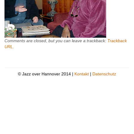
Comments are closed, but you can leave a trackback:
Trackback
URL
.
© Jazz over Hannover 2014 |
Kontakt
|
Datenschutz