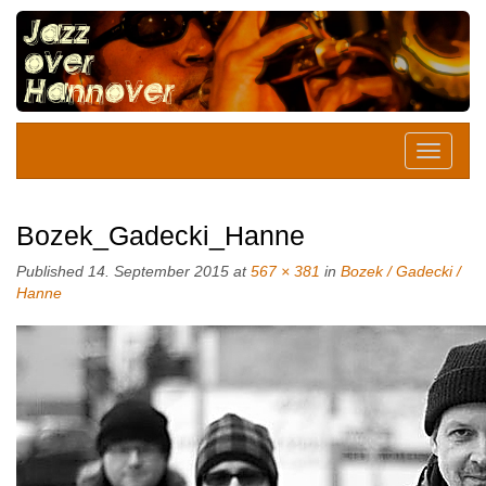
Bozek_Gadecki_Hanne
Published
14. September 2015
at
567 × 381
in
Bozek / Gadecki /
Hanne