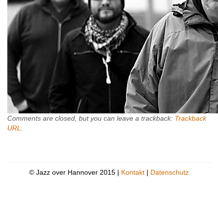
Comments are closed, but you can leave a trackback:
Trackback
URL
.
© Jazz over Hannover 2015 |
Kontakt
|
Datenschutz