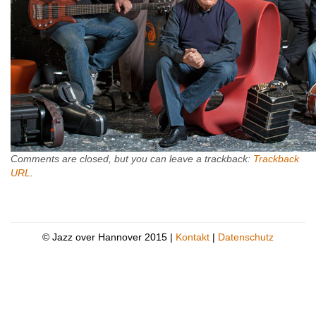
Comments are closed, but you can leave a trackback:
Trackback
URL
.
© Jazz over Hannover 2015 |
Kontakt
|
Datenschutz