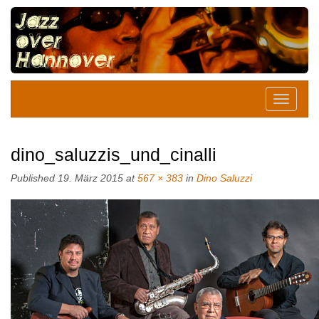
dino_saluzzis_und_cinalli
Published
19. März 2015
at
567 × 383
in
Dino Saluzzi