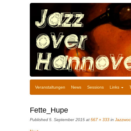
Veranstaltungen
News
Sessions
Links
Fette_Hupe
Published
5. September 2015
at
567 × 333
in
Jazzwoc