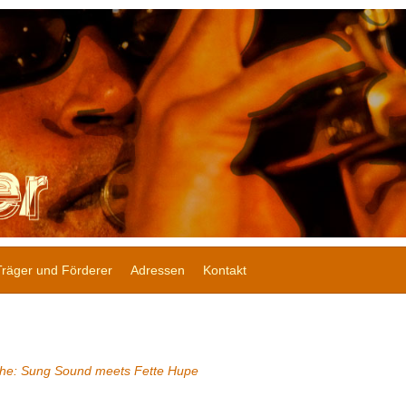
Träger und Förderer
Adressen
Kontakt
he: Sung Sound meets Fette Hupe