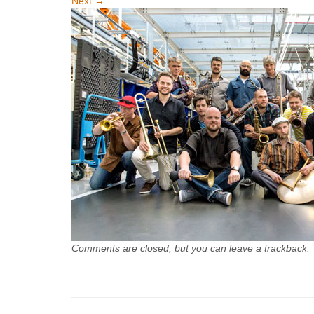
Next
→
Comments are closed, but you can leave a trackback: