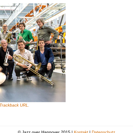
Trackback URL
.
© Jazz over Hannover 2015 |
Kontakt
|
Datenschutz