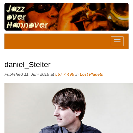
daniel_Stelter
Published
11. Juni 2015
at
567 × 495
in
Lost Planets