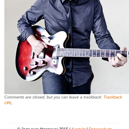
Comments are closed, but you can leave a trackback:
Trackback
URL
.
© Jazz over Hannover 2015 |
Kontakt
|
Datenschutz