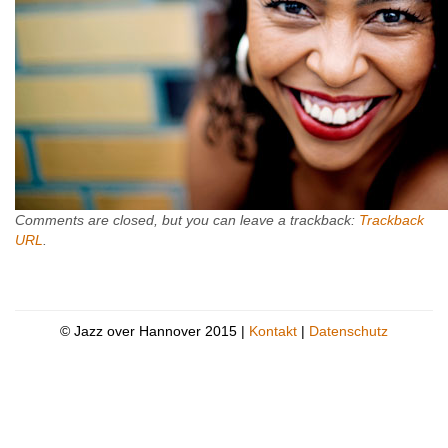
Comments are closed, but you can leave a trackback:
Trackback
URL
.
© Jazz over Hannover 2015 |
Kontakt
|
Datenschutz