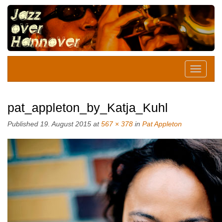
pat_appleton_by_Katja_Kuhl
Published
19. August 2015
at
567 × 378
in
Pat Appleton