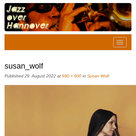
susan_wolf
Published
29. August 2022
at
690 × 500
in
Susan Wolf