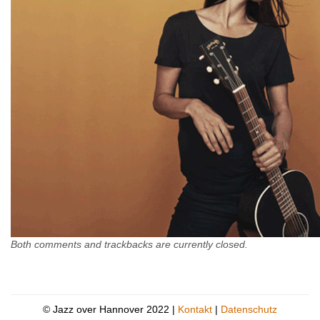
Both comments and trackbacks are currently closed.
© Jazz over Hannover 2022 |
Kontakt
|
Datenschutz