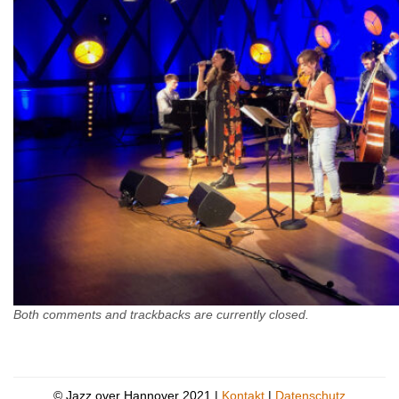
Both comments and trackbacks are currently closed.
© Jazz over Hannover 2021 |
Kontakt
|
Datenschutz