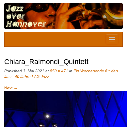
Chiara_Raimondi_Quintett
Published
3. Mai 2021
at
850 × 471
in
Ein Wochenende für den
Jazz: 40 Jahre LAG Jazz
Next
→