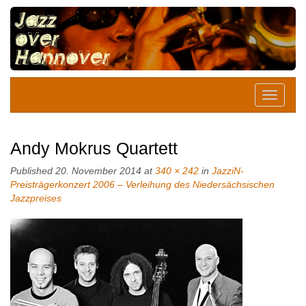
Andy Mokrus Quartett
Published
20. November 2014
at
340 × 242
in
JazziN-
Preisträgerkonzert 2006 – Verleihung des Niedersächsischen
Jazzpreises