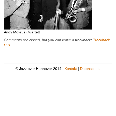
Andy Mokrus Quartett
Comments are closed, but you can leave a trackback:
Trackback
URL
.
© Jazz over Hannover 2014 |
Kontakt
|
Datenschutz