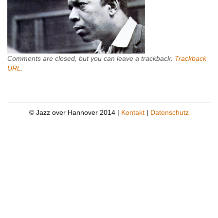
Comments are closed, but you can leave a trackback:
Trackback
URL
.
© Jazz over Hannover 2014 |
Kontakt
|
Datenschutz