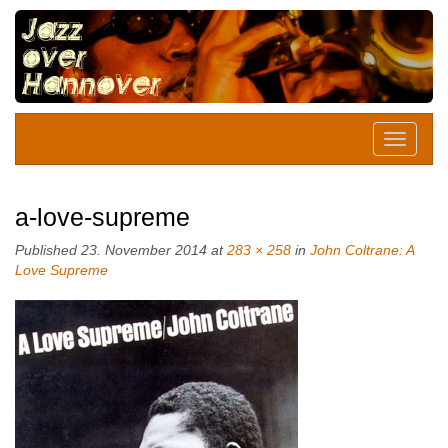
a-love-supreme
Published
23. November 2014
at
283 × 258
in
John Coltrane: A
Love Supreme