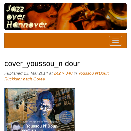
cover_youssou_n-dour
Published
13. Mai 2014
at
242 × 340
in
Youssou N’Dour:
Rückkehr nach Gorée