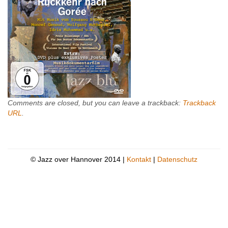
Comments are closed, but you can leave a trackback:
Trackback
URL
.
© Jazz over Hannover 2014 |
Kontakt
|
Datenschutz